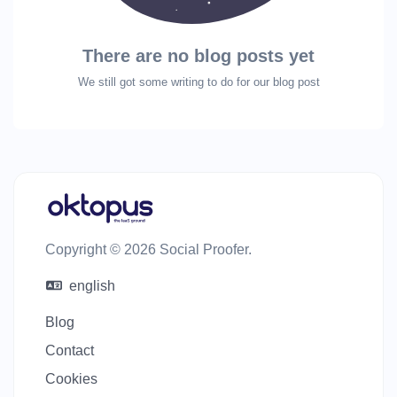
There are no blog posts yet
We still got some writing to do for our blog post
Copyright © 2026 Social Proofer.
english
Blog
Contact
Cookies