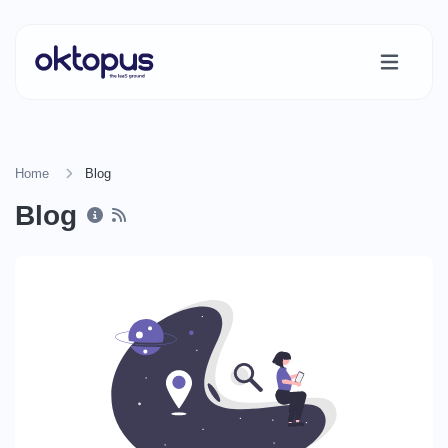
Home
Blog
Blog