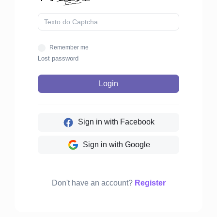
Remember me
Lost password
Login
Sign in with Facebook
Sign in with Google
Don't have an account?
Register