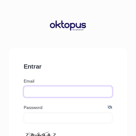
Entrar
Email
Password