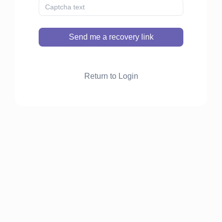
Send me a recovery link
Return to Login