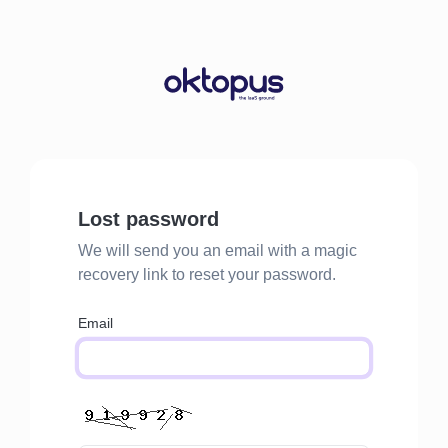
Lost password
We will send you an email with a magic
recovery link to reset your password.
Email