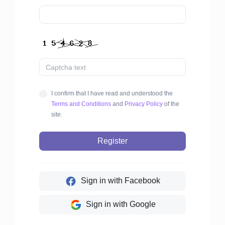
I confirm that I have read and understood the
Terms and Conditions
and
Privacy Policy
of the
site.
Register
Sign in with Facebook
Sign in with Google