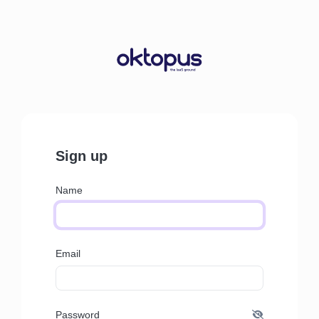
Sign up
Name
Email
Password