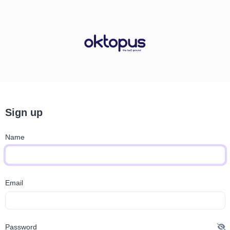
Sign up
Name
Email
Password