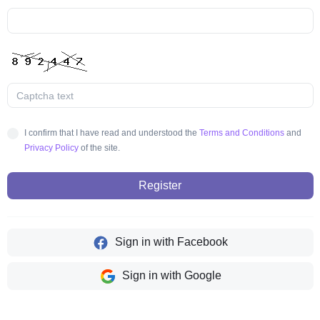
I confirm that I have read and understood the
Terms and Conditions
and
Privacy Policy
of the site.
Register
Sign in with Facebook
Sign in with Google