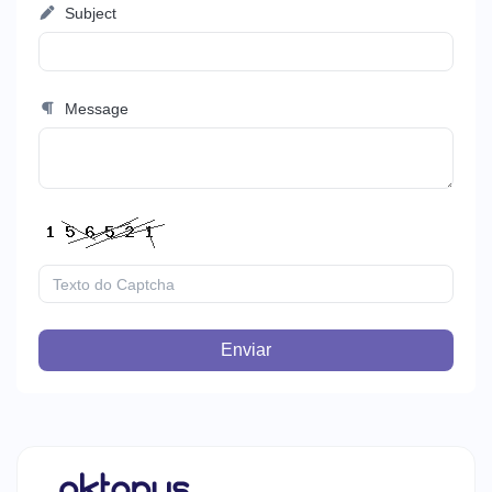
Subject
Message
Enviar