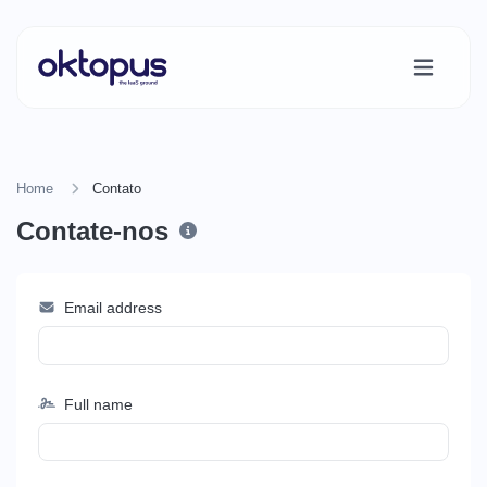
Home
Contato
Contate-nos
Email address
Full name